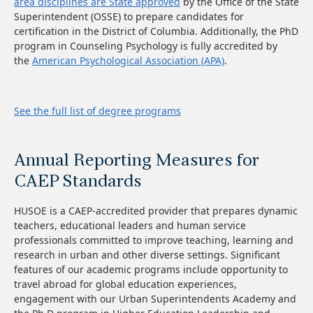
area disciplines are State approved
by the Office of the State
Superintendent (OSSE) to prepare candidates for
certification in the District of Columbia. Additionally, the PhD
program in Counseling Psychology is fully accredited by
the
American Psychological Association (APA)
.
See the full list of degree programs
Annual Reporting Measures for
CAEP Standards
HUSOE is a CAEP-accredited provider that prepares dynamic
teachers, educational leaders and human service
professionals committed to improve teaching, learning and
research in urban and other diverse settings. Significant
features of our academic programs include opportunity to
travel abroad for global education experiences,
engagement with our Urban Superintendents Academy and