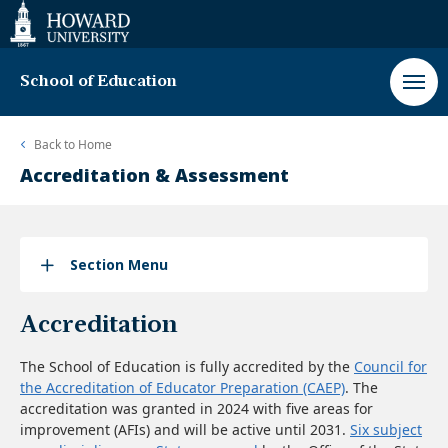
Web
Accessibility
Support
School of Education
Back to
Home
Accreditation & Assessment
Section Menu
Accreditation
The School of Education is fully accredited by the
Council for
the Accreditation of Educator Preparation (CAEP)
. The
accreditation was granted in 2024 with five areas for
improvement (AFIs) and will be active until 2031.
Six subject