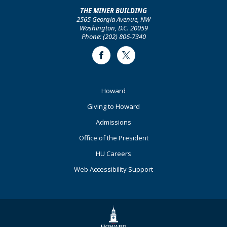
THE MINER BUILDING
2565 Georgia Avenue, NW
Washington, D.C. 20059
Phone: (202) 806-7340
Facebook
Twitter
Footer
Howard
Primary
Giving to Howard
Admissions
Office of the President
HU Careers
Web Accessibility Support