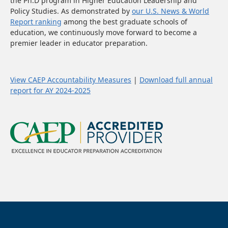
the Ph.D program in Higher Education Leadership and
Policy Studies. As demonstrated by
our U.S. News & World
Report ranking
among the best graduate schools of
education, we continuously move forward to become a
premier leader in educator preparation.
View CAEP Accountability Measures
|
Download full annual
report for AY 2024-2025