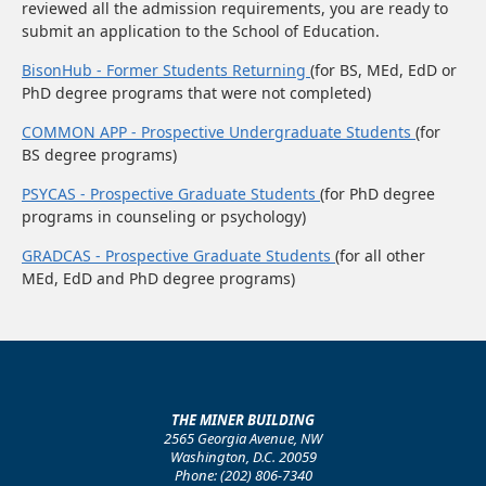
reviewed all the admission requirements, you are ready to
submit an application to the School of Education.
BisonHub - Former Students Returning
(for BS, MEd, EdD or
PhD degree programs that were not completed)
COMMON APP - Prospective Undergraduate Students
(for
BS degree programs)
PSYCAS - Prospective Graduate Students
(for PhD degree
programs in counseling or psychology)
GRADCAS - Prospective Graduate Students
(for all other
MEd, EdD and PhD degree programs)
THE MINER BUILDING
2565 Georgia Avenue, NW
Washington, D.C. 20059
Phone: (202) 806-7340