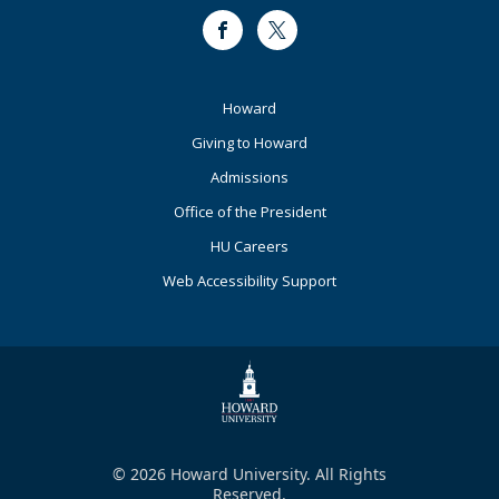
Facebook
Twitter
Footer
Howard
Primary
Giving to Howard
Admissions
Office of the President
HU Careers
Web Accessibility Support
© 2026 Howard University. All Rights
Reserved.