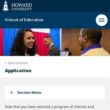
Web
Accessibility
Support
School of Education
Back to
Home
Application
Section Menu
Now that you have selected a program of interest and