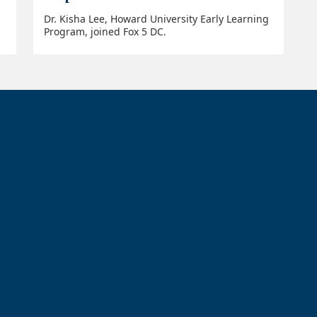
Dr. Kisha Lee, Howard University Early Learning
Program, joined Fox 5 DC.