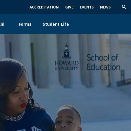
ACCREDITATION
GIVE
EVENTS
NEWS
Trig
Sea
id
Forms
Student Life