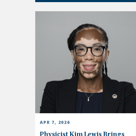
APR 7, 2026
Physicist Kim Lewis Brings