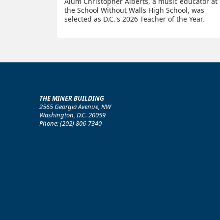
Alum Christopher Alberts, a music educator at
the School Without Walls High School, was
selected as D.C.'s 2026 Teacher of the Year.
THE MINER BUILDING
2565 Georgia Avenue, NW
Washington, D.C. 20059
Phone: (202) 806-7340