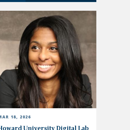
MAR 18, 2026
Howard University Digital Lab