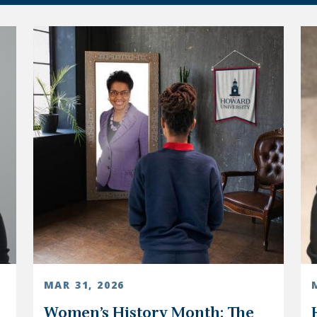
MAR 31, 2026
Women’s History Month: The