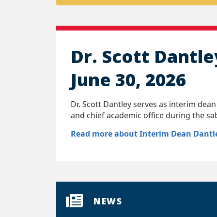
Dr. Scott Dantle
June 30, 2026
Dr. Scott Dantley serves as interim dean
and chief academic office during the sa
Read more about Interim Dean Dantl
NEWS