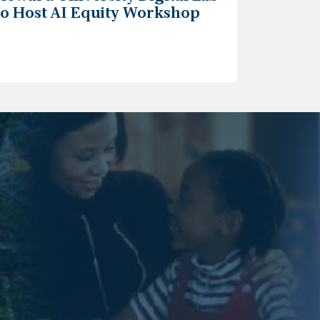
to Host AI Equity Workshop