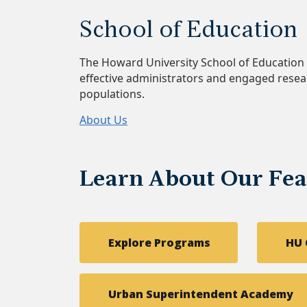
School of Education
The Howard University School of Educati
effective administrators and engaged resea
populations.
About Us
Learn About Our Fe
Explore Programs
HU 
Urban Superintendent Academy