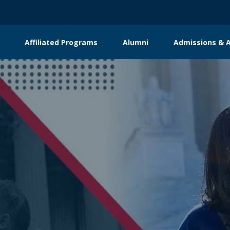
Affiliated Programs
Alumni
Admissions & A