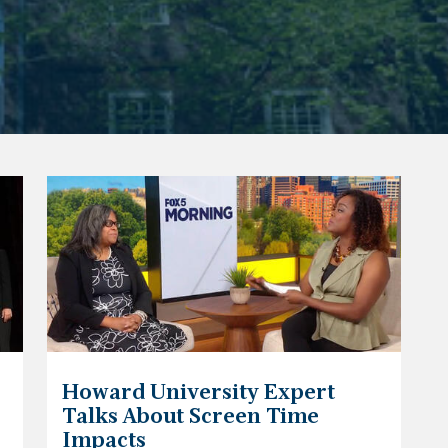
Howard University Expert
Talks About Screen Time
Impacts