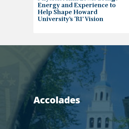
Energy and Experience to
Help Shape Howard
University’s ‘R1’ Vision
Accolades