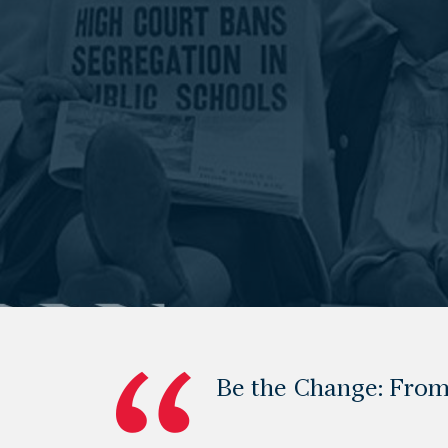
Be the Change: From