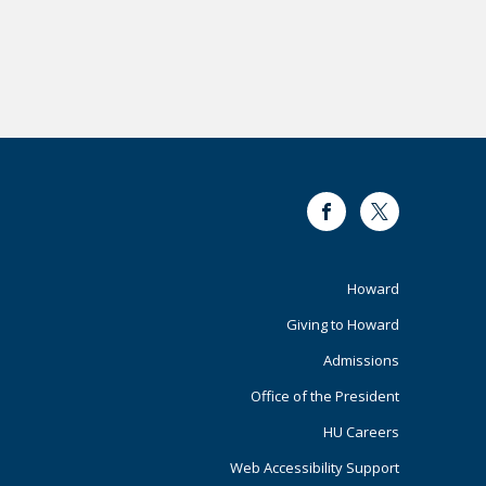
Facebook
Twitter
Footer
Howard
Giving to Howard
Primary
Admissions
Office of the President
HU Careers
Web Accessibility Support