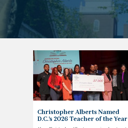
Christopher Alberts Named
D.C.’s 2026 Teacher of the Year