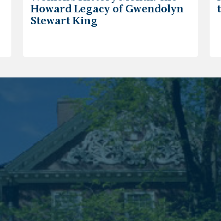
Howard Legacy of Gwendolyn
Stewart King