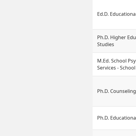
Ed.D. Educationa
Ph.D. Higher Edu
Studies
M.Ed. School Ps
Services - Schoo
Ph.D. Counselin
Ph.D. Educationa