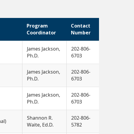
Program
Contact
Coordinator
Number
James Jackson,
202-806-
Ph.D.
6703
James Jackson,
202-806-
Ph.D.
6703
James Jackson,
202-806-
Ph.D.
6703
Shannon R.
202-806-
nal)
Waite, Ed.D.
5782