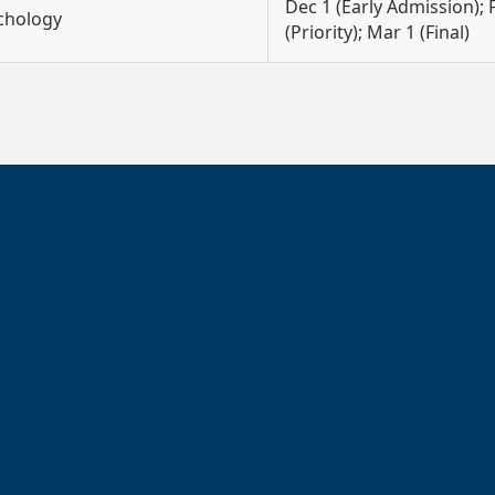
Dec 1 (Early Admission); 
ychology
(Priority); Mar 1 (Final)