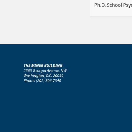
Ph.D. School Ps
THE MINER BUILDING
2565 Georgia Avenue, NW
Washington, D.C. 20059
Phone: (202) 806-7340