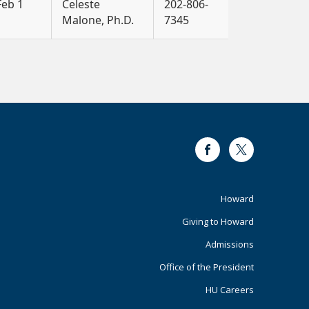
Feb 1
Celeste
202-806-
Malone, Ph.D.
7345
Facebook
Twitter
Footer
Howard
Giving to Howard
Primary
Admissions
Office of the President
HU Careers