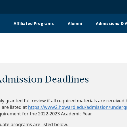
Affiliated Programs
Alumni
Admissions & A
dmission Deadlines
nly granted full review if all required materials are receiv
are listed at
https://www2.howard.edu/admission/underg
quirement for the 2022-2023 Academic Year.
uate programs are listed below.