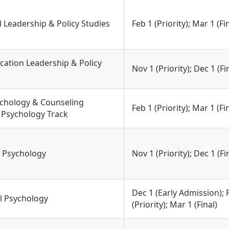
l Leadership & Policy Studies
Feb 1 (Priority); Mar 1 (Fi
cation Leadership & Policy
Nov 1 (Priority); Dec 1 (Fi
ychology & Counseling
Feb 1 (Priority); Mar 1 (Fi
l Psychology Track
g Psychology
Nov 1 (Priority); Dec 1 (Fi
Dec 1 (Early Admission); 
l Psychology
(Priority); Mar 1 (Final)