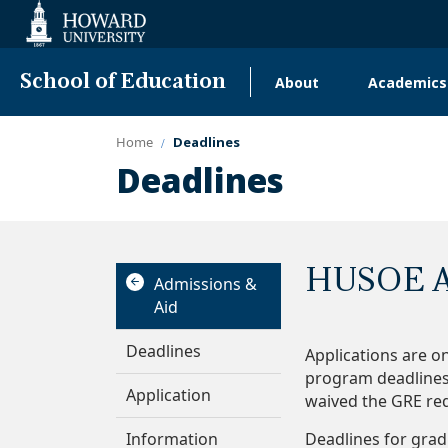
Web
Accessibility
Support
School of Education
About
Academics
Main
navigation
Home
Deadlines
Deadlines
HUSOE A
Admissions &
Aid
Deadlines
Applications are o
program deadlines 
Application
waived the GRE re
Information
Deadlines for grad