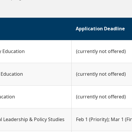
Application Deadline
y Education
(currently not offered)
 Education
(currently not offered)
ucation
(currently not offered)
l Leadership & Policy Studies
Feb 1 (Priority); Mar 1 (Fi