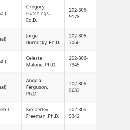
Gregory
202-806-
nal)
Hutchings,
9178
Ed.D.
Jorge
202-806-
nal)
Burmicky, Ph.D.
7060
Celeste
202-806-
nal)
Malone, Ph.D.
7345
Angela
202-806-
nal)
Ferguson,
5633
Ph.D.
Feb 1
Kimberley
202-806-
Freeman, Ph.D.
5342