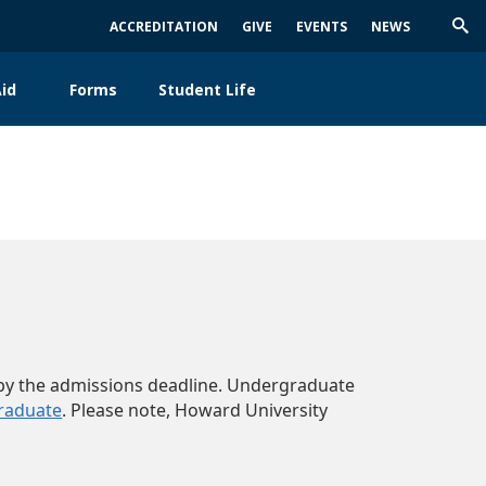
ACCREDITATION
GIVE
EVENTS
NEWS
Trig
Sea
id
Forms
Student Life
ed by the admissions deadline. Undergraduate
raduate
. Please note, Howard University