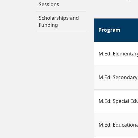
Sessions
Scholarships and
Funding
Program
M.Ed. Elementar
M.Ed. Secondary
M.Ed. Special Ed
M.Ed. Educationa