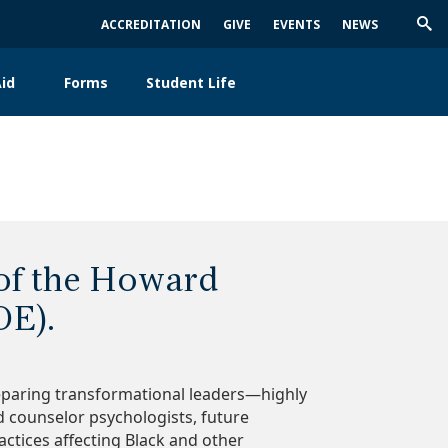
ACCREDITATION
GIVE
EVENTS
NEWS
Trig
Sea
id
Forms
Student Life
 of the Howard
OE).
eparing transformational leaders—highly
nd counselor psychologists, future
ctices affecting Black and other