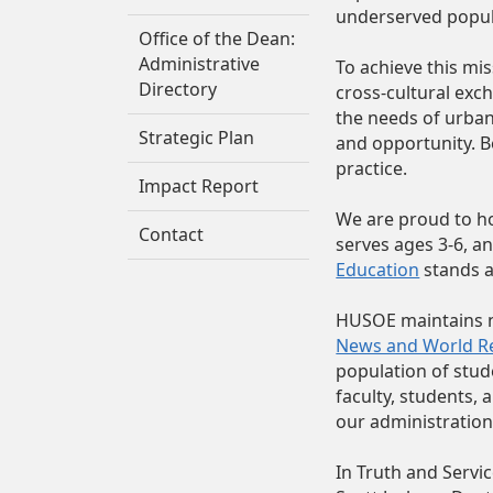
underserved popula
Office of the Dean:
Administrative
To achieve this m
Directory
cross‑cultural exc
the needs of urban
Strategic Plan
and opportunity. Be
practice.
Impact Report
We are proud to h
Contact
serves ages 3-6, a
Education
stands a
HUSOE maintains n
News and World R
population of stud
faculty, students, 
our administration,
In Truth and Servic