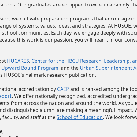
tions. Our graduates are equipped to excel in a rapidly c
ission, we cultivate preparation programs that encourage
hange of systems, values, ideas, and strategies. At HUSOE,
 school communities. Each day, we engage deeply with social 
cause this work is our passion, you will hear it in our conve
ost
HUCARES
,
Center for the HBCU Research, Leadership, an
n
Upward Bound Program
and the
Urban Superintendent 
,
s HUSOE’s hallmark research publication.
ational accreditation by
CAEP
and is ranked among the to
eport
. We offer nationally recognized, accredited undergr
ents from across the nation and around the world. As you ex
and distinguished alumni are making a meaningful impact. We 
 faculty, and staff at the
School of Education
. We look forw
e,