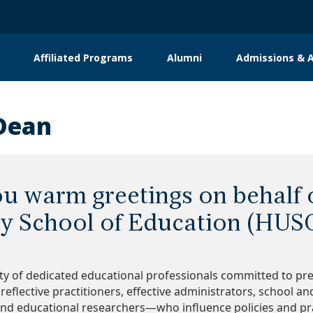
Affiliated Programs
Alumni
Admissions & A
Dean
you warm greetings on behalf
ty School of Education (HUS
y of dedicated educational professionals committed to pr
 reflective practitioners, effective administrators, school a
nd educational researchers—who influence policies and pra