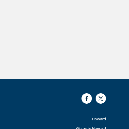
Facebook
Twitter
Footer
Howard
Giving to Howard