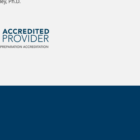
ey, Ph.D.