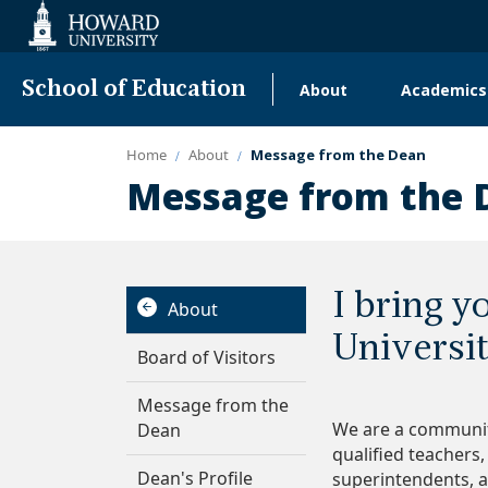
Web
Accessibility
Support
School of Education
About
Academics
Main
navigation
Home
About
Message from the Dean
Message from the 
I bring 
About
Universi
Board of Visitors
Message from the
We are a communit
Dean
qualified teachers,
Dean's Profile
superintendents, a