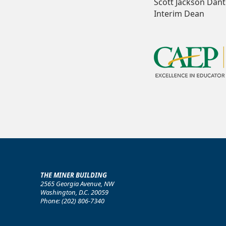
Scott Jackson Dantl
Interim Dean
THE MINER BUILDING
2565 Georgia Avenue, NW
Washington, D.C. 20059
Phone: (202) 806-7340