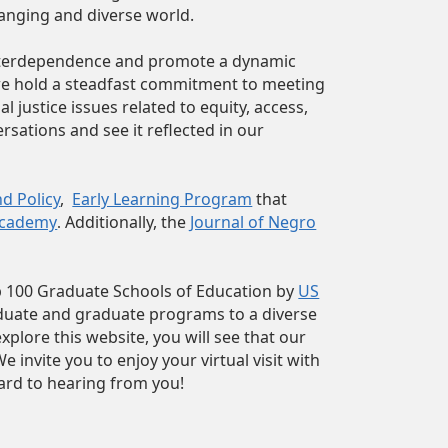
hanging and diverse world.
 interdependence and promote a dynamic
 we hold a steadfast commitment to meeting
justice issues related to equity, access,
rsations and see it reflected in our
d Policy
,
Early Learning Program
that
Academy
Additionally, the
Journal of Negro
.
p 100 Graduate Schools of Education by
US
aduate and graduate programs to a diverse
plore this website, you will see that our
invite you to enjoy your virtual visit with
ard to hearing from you!