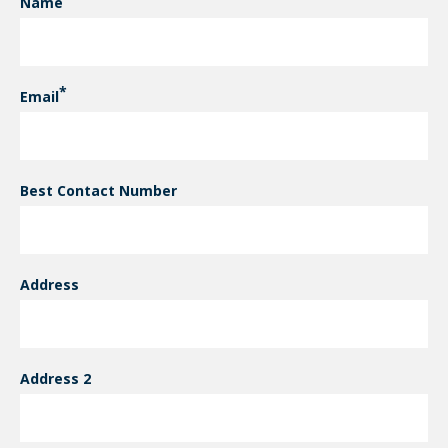
Name
CONTACT INFORMATION
Email
Best Contact Number
Address
Address 2