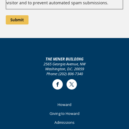
visitor and to prevent automated spam submissions.
THE MINER BUILDING
2565 Georgia Avenue, NW
Washington, D.C. 20059
Phone: (202) 806-7340
Facebook
Twitter
Footer
Howard
Primary
Giving to Howard
Admissions