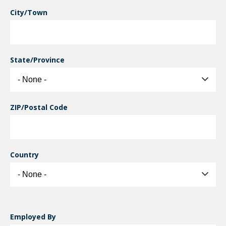
City/Town
State/Province
ZIP/Postal Code
Country
Employed By