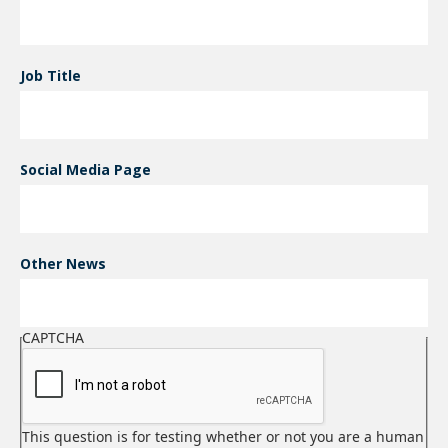
Job Title
Social Media Page
Other News
CAPTCHA
This question is for testing whether or not you are a human