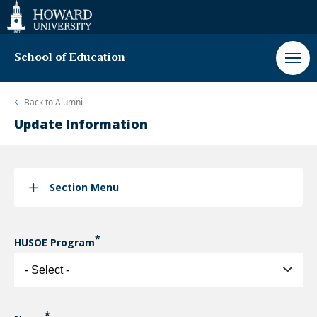
Web
Accessibility
Support
School of Education
Back to
Alumni
Update Information
Section Menu
HUSOE Program