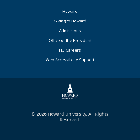
Footer
Howard
Primary
Giving to Howard
Admissions
Office of the President
HU Careers
Web Accessibility Support
© 2026 Howard University. All Rights
Reserved.