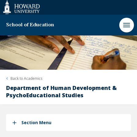
Web
Accessibility
Support
School of Education
Back to
Academics
Department of Human Development &
PsychoEducational Studies
Section Menu