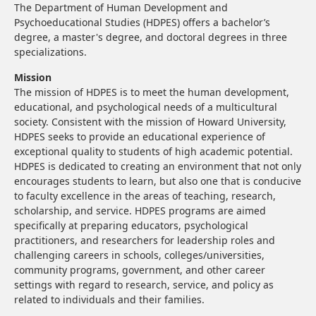
The Department of Human Development and
Psychoeducational Studies (HDPES) offers a bachelor’s
degree, a master's degree, and doctoral degrees in three
specializations.
Mission
The mission of HDPES is to meet the human development,
educational, and psychological needs of a multicultural
society. Consistent with the mission of Howard University,
HDPES seeks to provide an educational experience of
exceptional quality to students of high academic potential.
HDPES is dedicated to creating an environment that not only
encourages students to learn, but also one that is conducive
to faculty excellence in the areas of teaching, research,
scholarship, and service. HDPES programs are aimed
specifically at preparing educators, psychological
practitioners, and researchers for leadership roles and
challenging careers in schools, colleges/universities,
community programs, government, and other career
settings with regard to research, service, and policy as
related to individuals and their families.