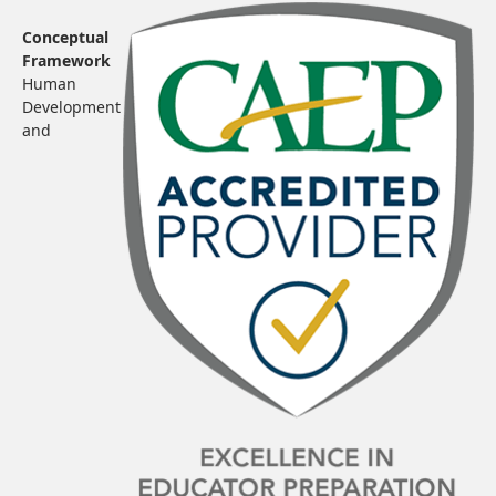
Conceptual
Framework
Human
Development
and