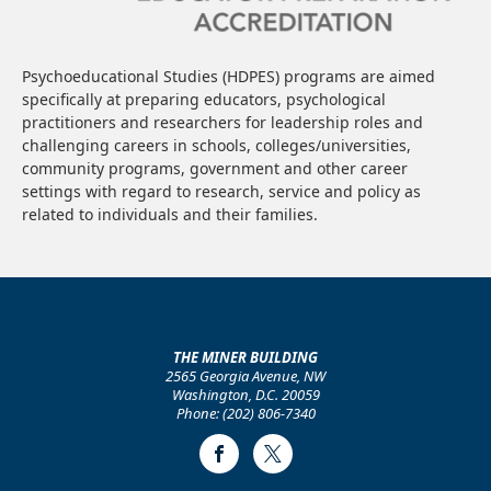
Psychoeducational Studies (HDPES) programs are aimed
specifically at preparing educators, psychological
practitioners and researchers for leadership roles and
challenging careers in schools, colleges/universities,
community programs, government and other career
settings with regard to research, service and policy as
related to individuals and their families.
THE MINER BUILDING
2565 Georgia Avenue, NW
Washington, D.C. 20059
Phone: (202) 806-7340
Facebook
Twitter