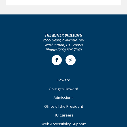
THE MINER BUILDING
2565 Georgia Avenue, NW
Washington, D.C. 20059
Phone: (202) 806-7340
Facebook
Twitter
Footer
Howard
Primary
Giving to Howard
Admissions
Office of the President
HU Careers
Web Accessibility Support