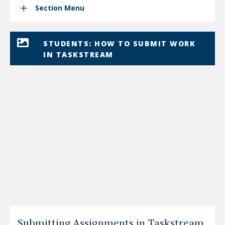
Section Menu
STUDENTS: HOW TO SUBMIT WORK
IN TASKSTREAM
Submitting Assignments in Taskstream