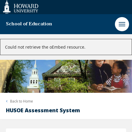
Web
Accessibility
Support
School of Education
Error
Could not retrieve the oEmbed resource.
message
Back to
Home
HUSOE Assessment System