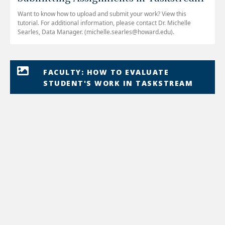
Want to know how to upload and submit your work? View this
tutorial. For additional information, please contact Dr. Michelle
Searles, Data Manager. (michelle.searles@howard.edu).
FACULTY: HOW TO EVALUATE
STUDENT'S WORK IN TASKSTREAM