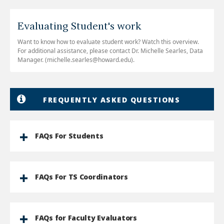
Evaluating Student's work
Want to know how to evaluate student work? Watch this overview.
For additional assistance, please contact Dr. Michelle Searles, Data
Manager. (michelle.searles@howard.edu).
FREQUENTLY ASKED QUESTIONS
FAQs For Students
FAQs For TS Coordinators
FAQs for Faculty Evaluators