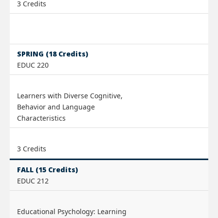
3 Credits
SPRING (18 Credits)
EDUC 220
Learners with Diverse Cognitive,
Behavior and Language
Characteristics
3 Credits
FALL (15 Credits)
EDUC 212
Educational Psychology: Learning