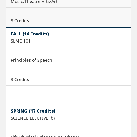
Music/Theatre Arts/Art
3 Credits
FALL (16 Credits)
SLMC 101
Principles of Speech
3 Credits
SPRING (17 Credits)
SCIENCE ELECTIVE (b)