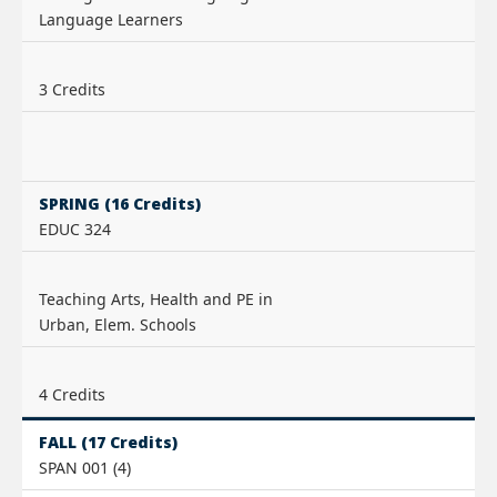
Language Learners
3 Credits
SPRING (16 Credits)
EDUC 324
Teaching Arts, Health and PE in
Urban, Elem. Schools
4 Credits
FALL (17 Credits)
SPAN 001 (4)