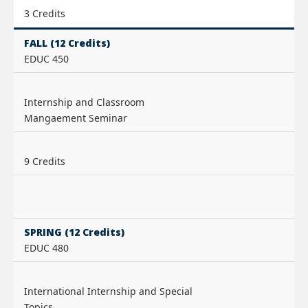
3 Credits
FALL (12 Credits)
EDUC 450
Internship and Classroom
Mangaement Seminar
9 Credits
SPRING (12 Credits)
EDUC 480
International Internship and Special
Topics