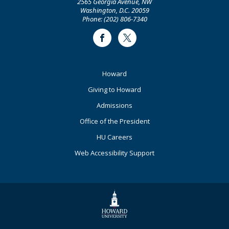
2565 Georgia Avenue, NW
Washington, D.C. 20059
Phone: (202) 806-7340
Facebook
Twitter
Footer
Howard
Primary
Giving to Howard
Admissions
Office of the President
HU Careers
Web Accessibility Support