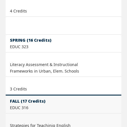
4 Credits
SPRING (16 Credits)
EDUC 323
Literacy Assessment & Instructional
Frameworks in Urban, Elem. Schools
3 Credits
FALL (17 Credits)
EDUC 316
Strategies for Teachinig English