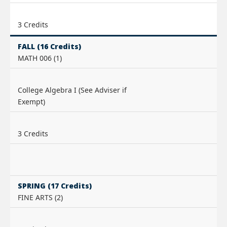
3 Credits
FALL (16 Credits)
MATH 006 (1)
College Algebra I (See Adviser if
Exempt)
3 Credits
SPRING (17 Credits)
FINE ARTS (2)