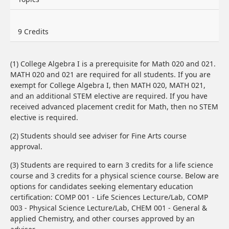
9 Credits
(1) College Algebra I is a prerequisite for Math 020 and 021.
MATH 020 and 021 are required for all students. If you are
exempt for College Algebra I, then MATH 020, MATH 021,
and an additional STEM elective are required. If you have
received advanced placement credit for Math, then no STEM
elective is required.
(2) Students should see adviser for Fine Arts course
approval.
(3) Students are required to earn 3 credits for a life science
course and 3 credits for a physical science course. Below are
options for candidates seeking elementary education
certification: COMP 001 - Life Sciences Lecture/Lab, COMP
003 - Physical Science Lecture/Lab, CHEM 001 - General &
applied Chemistry, and other courses approved by an