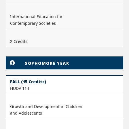
International Education for
Contemporary Societies
2 Credits
SOPHOMORE YEAR
FALL (15 Credits)
HUDV 114
Growth and Development in Children
and Adolescents