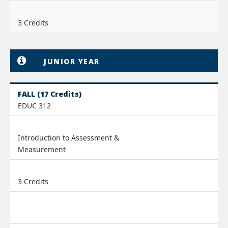
3 Credits
JUNIOR YEAR
FALL (17 Credits)
EDUC 312
Introduction to Assessment &
Measurement
3 Credits