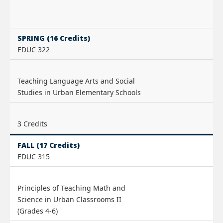
SPRING (16 Credits)
EDUC 322
Teaching Language Arts and Social
Studies in Urban Elementary Schools
3 Credits
FALL (17 Credits)
EDUC 315
Principles of Teaching Math and
Science in Urban Classrooms II
(Grades 4-6)