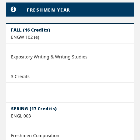
FRESHMEN YEAR
FALL (16 Credits)
ENGW 102 (e)
Expository Writing & Writing Studies
3 Credits
SPRING (17 Credits)
ENGL 003
Freshmen Composition