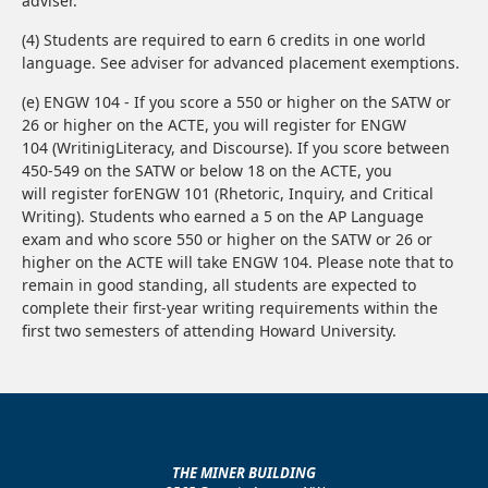
adviser.
(4) Students are required to earn 6 credits in one world
language. See adviser for advanced placement exemptions.
(e) ENGW 104 - If you score a 550 or higher on the SATW or
26 or higher on the ACTE, you will register for ENGW
104 (WritinigLiteracy, and Discourse). If you score between
450-549 on the SATW or below 18 on the ACTE, you
will register forENGW 101 (Rhetoric, Inquiry, and Critical
Writing). Students who earned a 5 on the AP Language
exam and who score 550 or higher on the SATW or 26 or
higher on the ACTE will take ENGW 104. Please note that to
remain in good standing, all students are expected to
complete their first-year writing requirements within the
first two semesters of attending Howard University.
THE MINER BUILDING