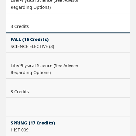
Life/Physical Science (See Advisor
Regarding Options)
3 Credits
FALL (16 Credits)
SCIENCE ELECTIVE (3)
Life/Physical Science (See Adviser
Regarding Options)
3 Credits
SPRING (17 Credits)
HIST 009