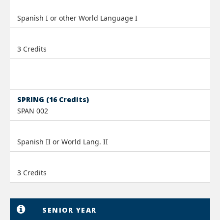
Spanish I or other World Language I
3 Credits
SPRING (16 Credits)
SPAN 002
Spanish II or World Lang. II
3 Credits
SENIOR YEAR