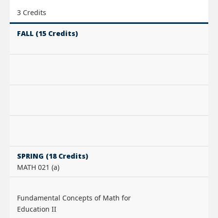
3 Credits
FALL (15 Credits)
SPRING (18 Credits)
MATH 021 (a)
Fundamental Concepts of Math for
Education II