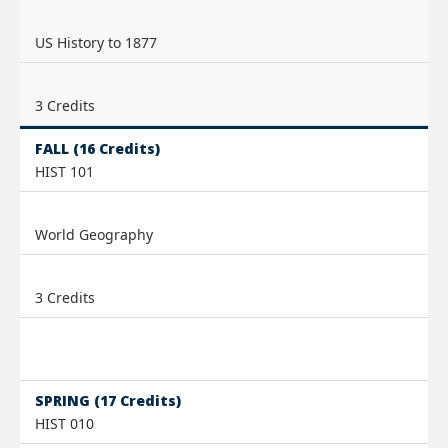
US History to 1877
3 Credits
FALL (16 Credits)
HIST 101
World Geography
3 Credits
SPRING (17 Credits)
HIST 010