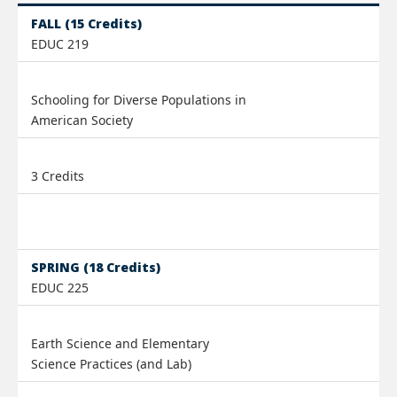
FALL (15 Credits)
EDUC 219
Schooling for Diverse Populations in
American Society
3 Credits
SPRING (18 Credits)
EDUC 225
Earth Science and Elementary
Science Practices (and Lab)