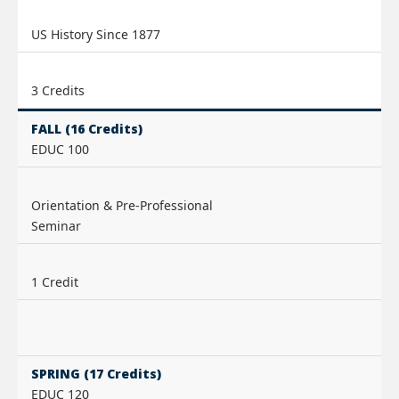
US History Since 1877
3 Credits
FALL (16 Credits)
EDUC 100
Orientation & Pre-Professional
Seminar
1 Credit
SPRING (17 Credits)
EDUC 120