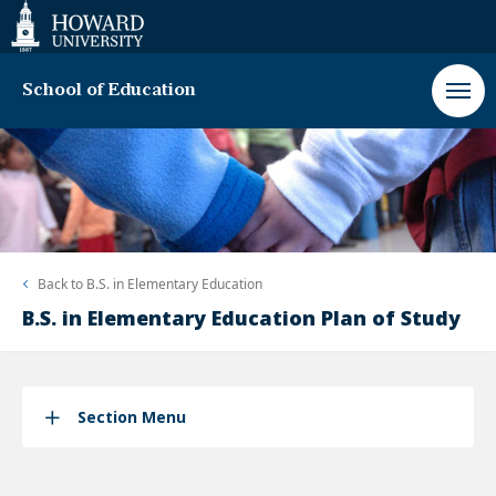
Web
Accessibility
Support
School of Education
Back to
B.S. in Elementary Education
B.S. in Elementary Education Plan of Study
Section Menu