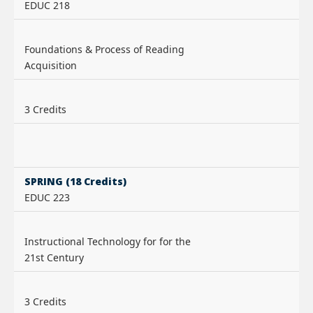
EDUC 218
Foundations & Process of Reading
Acquisition
3 Credits
SPRING (18 Credits)
EDUC 223
Instructional Technology for for the
21st Century
3 Credits