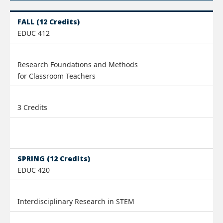
FALL (12 Credits)
EDUC 412
Research Foundations and Methods
for Classroom Teachers
3 Credits
SPRING (12 Credits)
EDUC 420
Interdisciplinary Research in STEM