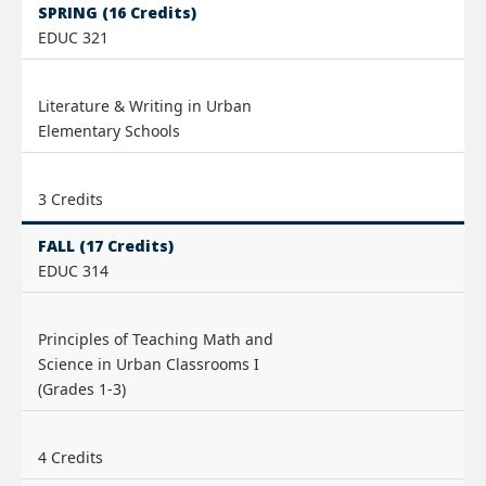
SPRING (16 Credits)
EDUC 321
Literature & Writing in Urban
Elementary Schools
3 Credits
FALL (17 Credits)
EDUC 314
Principles of Teaching Math and
Science in Urban Classrooms I
(Grades 1-3)
4 Credits