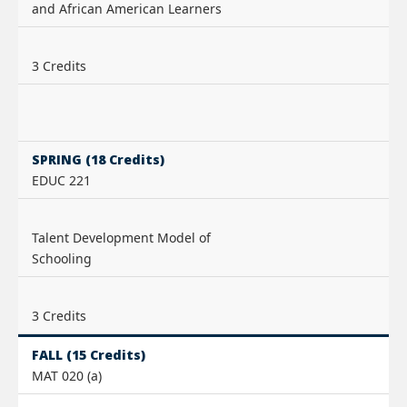
and African American Learners
3 Credits
SPRING (18 Credits)
EDUC 221
Talent Development Model of
Schooling
3 Credits
FALL (15 Credits)
MAT 020 (a)