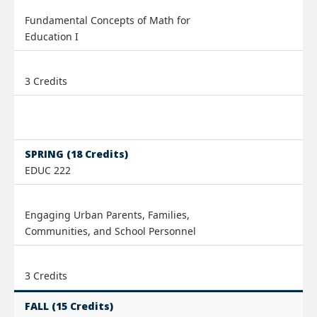
Fundamental Concepts of Math for
Education I
3 Credits
SPRING (18 Credits)
EDUC 222
Engaging Urban Parents, Families,
Communities, and School Personnel
3 Credits
FALL (15 Credits)