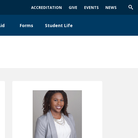
ACCREDITATION
GIVE
EVENTS
NEWS
Trig
Sea
id
Forms
Student Life