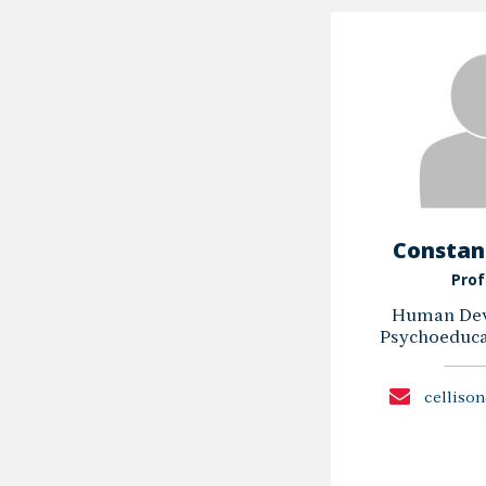
Constanc
Prof
Human Dev
Psychoeducat
celliso