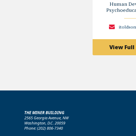
Human Dev
Psychoeducat
itoldso
View Full 
THE MINER BUILDING
2565 Georgia Avenue, NW
Washington, D.C. 20059
Phone: (202) 806-7340