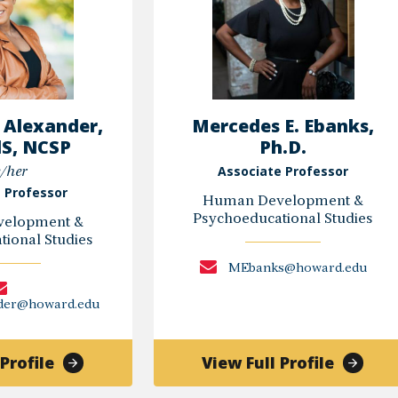
 Alexander,
Mercedes E. Ebanks,
dS, NCSP
Ph.D.
Associate Professor
/her
 Professor
Human Development &
Psychoeducational Studies
elopment &
ional Studies
MEbanks@howard.edu
nder@howard.edu
of
of
Profile
View Full Profile
Shanter
Merced