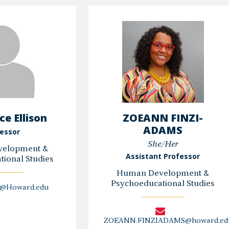
H.
E.
Alexander,
Ebanks,
PhD,
Ph.D.
EdS,
NCSP
e Ellison
ZOEANN FINZI-
ADAMS
essor
She/Her
elopment &
Assistant Professor
ional Studies
Human Development &
Psychoeducational Studies
n@Howard.edu
ZOEANN.FINZIADAMS@howard.ed