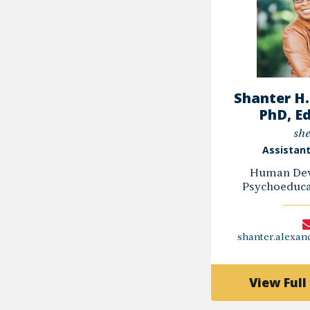
Shanter H.
PhD, E
she
Assistant
Human Dev
Psychoeducat
shanter.alexa
View Full 