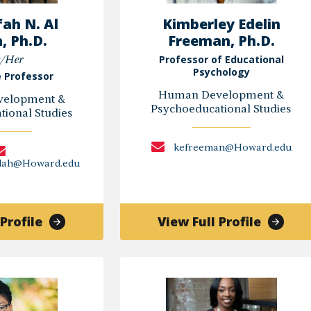
ah N. Al
Kimberley Edelin
, Ph.D.
Freeman, Ph.D.
Professor of Educational
/Her
Psychology
 Professor
Human Development &
elopment &
Psychoeducational Studies
ional Studies
kefreeman@Howard.edu
qdah@Howard.edu
of
of
Profile
View Full Profile
Shareefah
Kimber
N.
Edelin
Al
Freema
Uqdah,
Ph.D.
Ph.D.