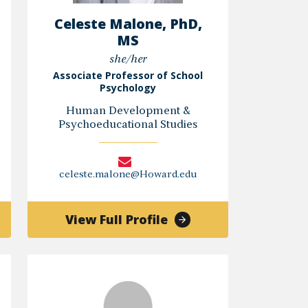
Celeste Malone, PhD,
MS
she/her
Associate Professor of School
Psychology
Human Development &
Psychoeducational Studies
celeste.malone@Howard.edu
of
View Full Profile
ley
Celeste
Malone,
n,
PhD,
MS