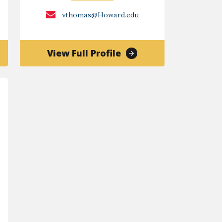
vthomas@Howard.edu
of
View Full Profile
y
Veronica
G.
Thomas