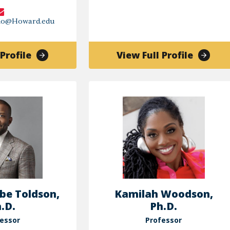
cho@Howard.edu
of
of
Profile
View Full Profile
Katherine
Gregor
Picho
K
Reed
be Toldson,
Kamilah Woodson,
.D.
Ph.D.
essor
Professor