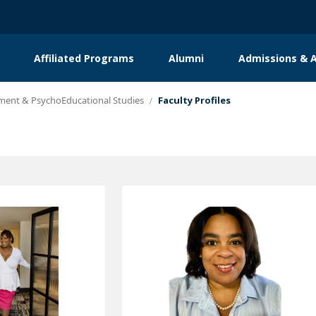
Affiliated Programs
Alumni
Admissions & A
ent & PsychoEducational Studies
Faculty Profiles