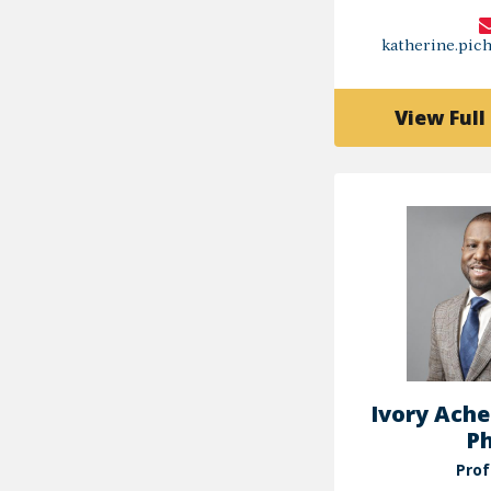
katherine.pi
View Full 
Ivory Ache
Ph
Prof