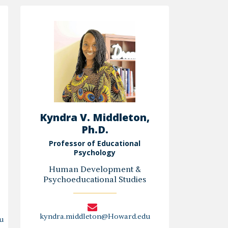
Elbedour,
Ph.D.
Kyndra V. Middleton,
Ph.D.
Professor of Educational
Psychology
Human Development &
Psychoeducational Studies
kyndra.middleton@Howard.edu
u