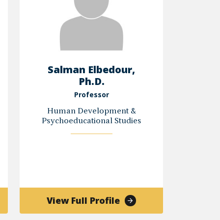
Salman Elbedour,
Ph.D.
Professor
Human Development &
Psychoeducational Studies
of
View Full Profile
es
Salman