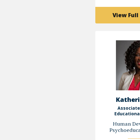
View Full 
Katheri
Associate
Educationa
Human Dev
Psychoeducat