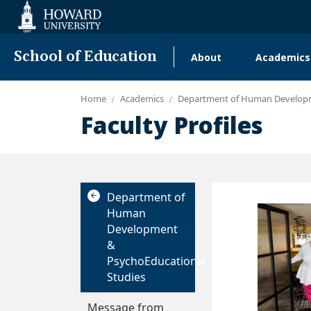
Web
Accessibility
Support
School of Education
About
Academics
Main
navigation
Home
Academics
Department of Human Developm
Faculty Profiles
Department of
Human
Development
&
PsychoEducational
Studies
Message from