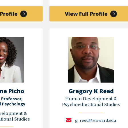
of
of
Profile
View Full Profile
Constance
ZOEAN
Ellison
FINZI-
ADAMS
ne Picho
Gregory K Reed
 Professor,
Human Development &
l Psychology
Psychoeducational Studies
elopment &
ional Studies
g_reed@Howard.edu