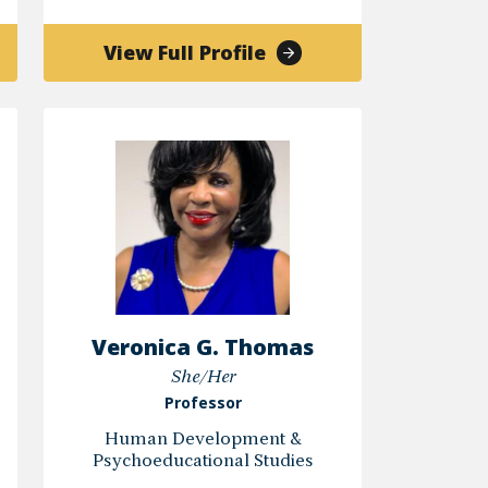
of
View Full Profile
N
Kyndra
V.
Middleton,
Ph.D.
Veronica G. Thomas
She/Her
Professor
Human Development &
Psychoeducational Studies