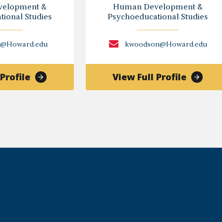
elopment &
Human Development &
ional Studies
Psychoeducational Studies
n@Howard.edu
kwoodson@Howard.edu
of
of
Profile
View Full Profile
Ivory
Kamila
Achebe
Woodso
Toldson,
Ph.D.
Ph.D.