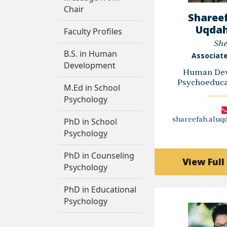
Chair
Shareef
Uqdah
Faculty Profiles
She
B.S. in Human
Associate
Development
Human Dev
Psychoeducat
M.Ed in School
Psychology
PhD in School
shareefah.alu
Psychology
PhD in Counseling
View Full 
Psychology
PhD in Educational
Psychology