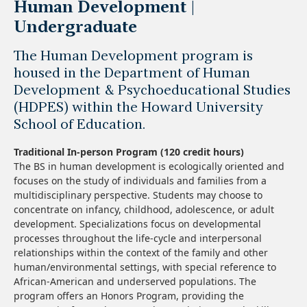
Human Development |
Undergraduate
The Human Development program is
housed in the Department of Human
Development & Psychoeducational Studies
(HDPES) within the Howard University
School of Education.
Traditional In-person Program (120 credit hours)
The BS in human development is ecologically oriented and
focuses on the study of individuals and families from a
multidisciplinary perspective. Students may choose to
concentrate on infancy, childhood, adolescence, or adult
development. Specializations focus on developmental
processes throughout the life-cycle and interpersonal
relationships within the context of the family and other
human/environmental settings, with special reference to
African-American and underserved populations. The
program offers an Honors Program, providing the