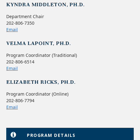
KYNDRA MIDDLETON, PH.D.
Department Chair
202-806-7350
Email
VELMA LAPOINT, PH.D.
Program Coordinator (Traditional)
202-806-6514
Email
ELIZABETH RICKS, PH.D.
Program Coordinator (Online)
202-806-7794
Email
PROGRAM DETAILS