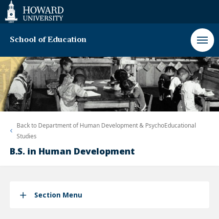
Web
Accessibility
Support
School of Education
Back to
Department of Human Development & PsychoEducational
Studies
B.S. in Human Development
Section Menu