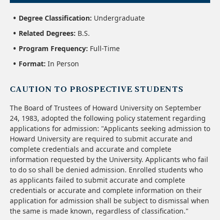
Degree Classification:
Undergraduate
Related Degrees:
B.S.
Program Frequency:
Full-Time
Format:
In Person
CAUTION TO PROSPECTIVE STUDENTS
The Board of Trustees of Howard University on September
24, 1983, adopted the following policy statement regarding
applications for admission: "Applicants seeking admission to
Howard University are required to submit accurate and
complete credentials and accurate and complete
information requested by the University. Applicants who fail
to do so shall be denied admission. Enrolled students who
as applicants failed to submit accurate and complete
credentials or accurate and complete information on their
application for admission shall be subject to dismissal when
the same is made known, regardless of classification."