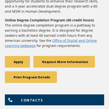
opportunity for students to enhance their research skills,
and a 5-year accelerated dual degree program with a BS
and MSW in Human Development.
Online Degree Completion Program (60 credit hours)
The online degree completion program is a pathway to
earning a bachelors degree. It is designed for degree
seekers with at least 60 earned credit hours from any
American university. See the
Office of Digital and Online
Learning webpage
for program requirements.
Apply
Request More Information
Print Program Details
CONTACTS