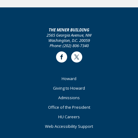
THE MINER BUILDING
2565 Georgia Avenue, NW
Washington, D.C. 20059
Phone: (202) 806-7340
Facebook
Twitter
Footer
Howard
Primary
Giving to Howard
Admissions
Office of the President
HU Careers
Web Accessibility Support