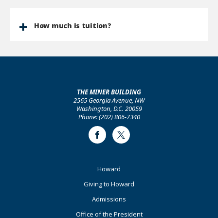
How much is tuition?
THE MINER BUILDING
2565 Georgia Avenue, NW
Washington, D.C. 20059
Phone: (202) 806-7340
Facebook
Twitter
Footer
Howard
Primary
Giving to Howard
Admissions
Office of the President