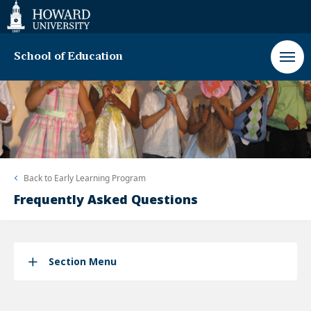
Web
Accessibility
Support
School of Education
Back to
Early Learning Program
Frequently Asked Questions
Section Menu