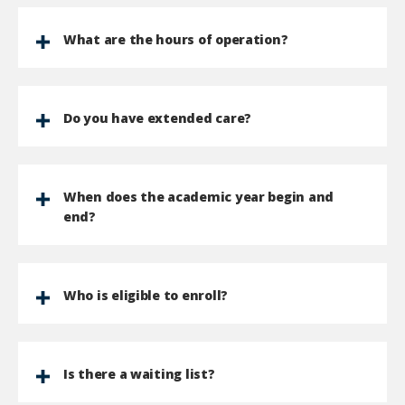
What are the hours of operation?
Do you have extended care?
When does the academic year begin and
end?
Who is eligible to enroll?
Is there a waiting list?