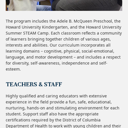
The program includes the Adele B. McQueen Preschool, the
Howard University Kindergarten, and the Howard University
Summer STEAM Camp. Each classroom reflects a community
of learners bringing together children of various ages,
interests and abilities.
Our curriculum incorporates all
learning domains – cognitive, physical, social-emotional,
language, and motor development – and includes a respect
for diversity, self-awareness, independence and self-
esteem.
TEACHERS & STAFF
Highly qualified and caring educators with extensive
experience in the field provide a fun, safe, educational,
nurturing, hands-on and stimulating environment for each
student. S
upport staff also have the appropriate
certifications required by the District of Columbia
Department of Health to work with young children and their