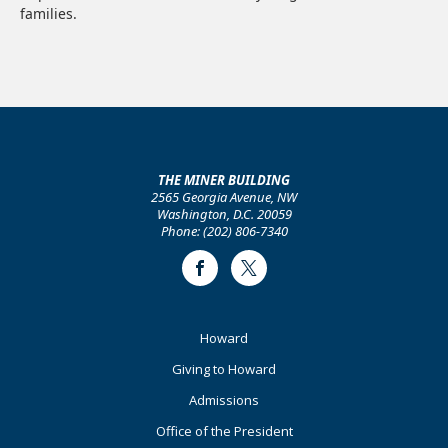
families.
THE MINER BUILDING
2565 Georgia Avenue, NW
Washington, D.C. 20059
Phone: (202) 806-7340
Facebook
Twitter
Footer
Howard
Primary
Giving to Howard
Admissions
Office of the President