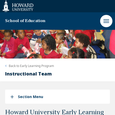
Web
Accessibility
Support
School of Education
Back to
Early Learning Program
Instructional Team
Section Menu
Howard University Early Learning