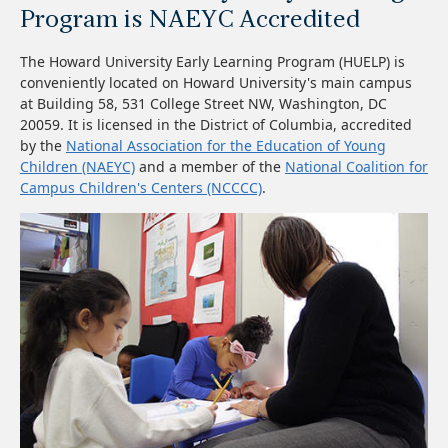
Program is NAEYC Accredited
The Howard University Early Learning Program (HUELP) is
conveniently located on Howard University's main campus
at Building 58, 531 College Street NW, Washington, DC
20059. It is licensed in the District of Columbia, accredited
by the
National Association for the Education of Young
Children (NAEYC)
and a member of the
National Coalition for
Campus Children's Centers (NCCCC)
.